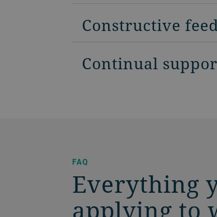
Constructive fee
Continual suppor
FAQ
Everything 
applying to 