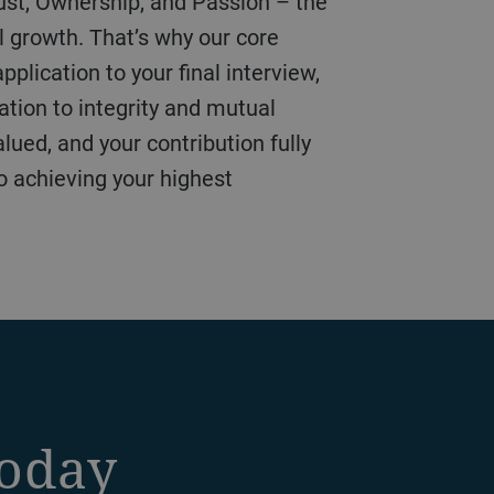
l growth. That’s why our core
plication to your final interview,
ation to integrity and mutual
lued, and your contribution fully
to achieving your highest
today