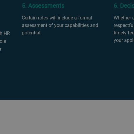
5. Assessments
6. Deci
Certain roles will include a formal
Whether an
assessment of your capabilities and
respectful
potential.
timely fe
th HR
your appl
ole
r