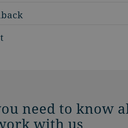
dback
t
you need to know a
work with us