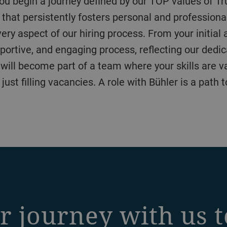
 that persistently fosters personal and professiona
y aspect of our hiring process. From your initial ap
portive, and engaging process, reflecting our dedic
u will become part of a team where your skills are va
st filling vacancies. A role with Bühler is a path 
r journey with us 