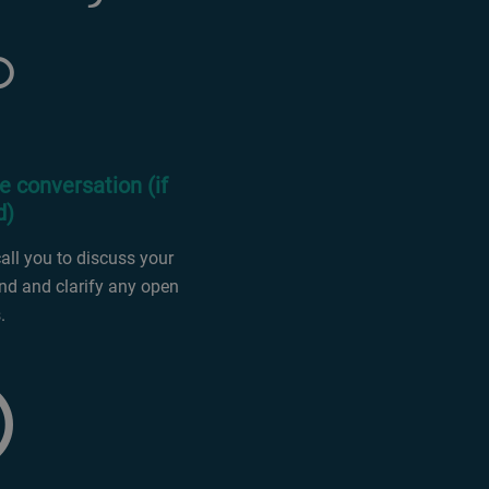
e conversation (if
d)
ll you to discuss your
d and clarify any open
.