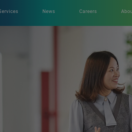
Services
News
Careers
Abou