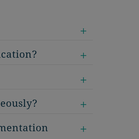
ication?
neously?
umentation