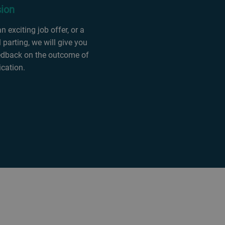
sion
 exciting job offer, or a
 parting, we will give you
edback on the outcome of
ication.