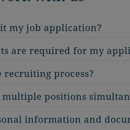
it my job application?
s are required for my appl
e recruiting process?
r multiple positions simulta
sonal information and doc