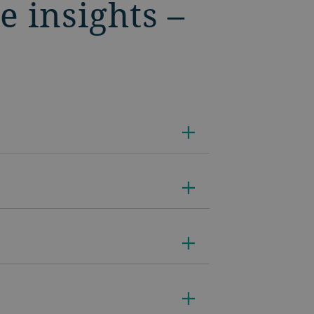
e insights –