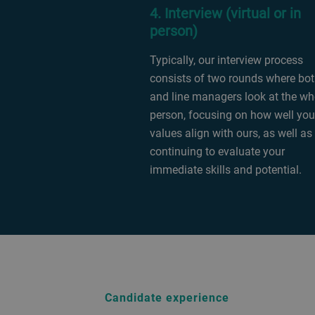
4. Interview (virtual or in
person)
Typically, our interview process
consists of two rounds where bo
and line managers look at the wh
person, focusing on how well you
values align with ours, as well as
continuing to evaluate your
immediate skills and potential.
Candidate experience