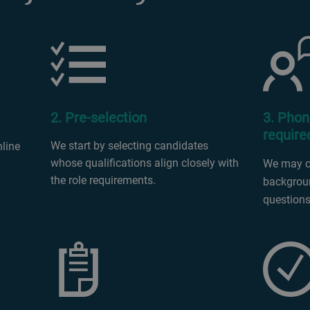
2. Pre-selection
3. Phon
require
We start by selecting candidates
nline
whose qualifications align closely with
We may ca
the role requirements.
backgroun
questions