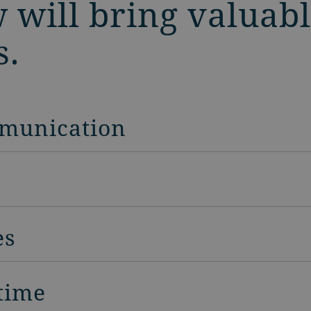
 will bring valuabl
s.
munication
es
 time