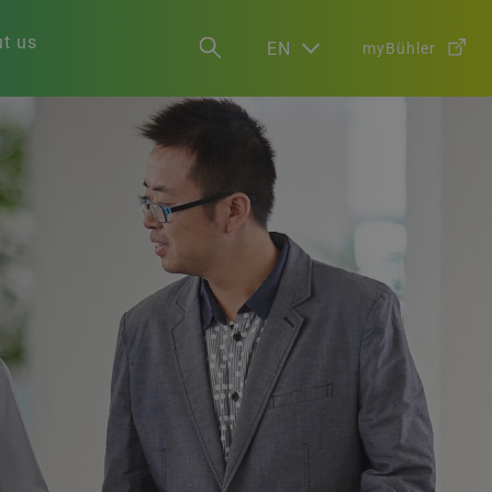
t us
EN
myBühler