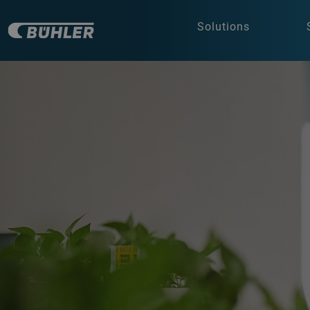
Solutions
a decorative background image