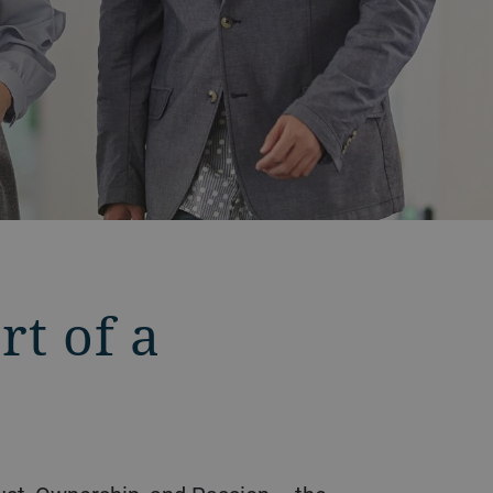
t of a