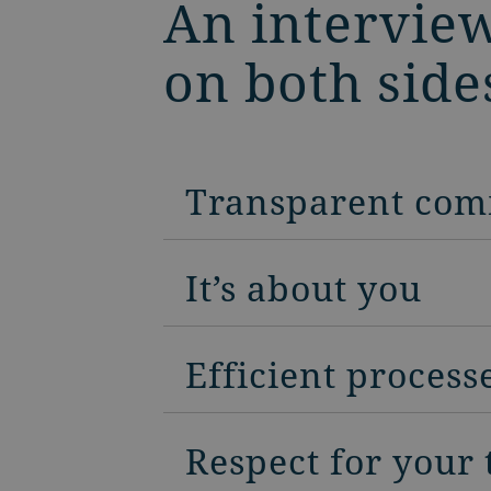
An interview
on both side
Transparent com
It’s about you
Efficient process
Respect for your