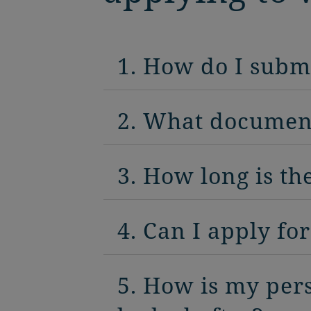
1. How do I subm
2. What document
3. How long is th
4. Can I apply fo
5. How is my per