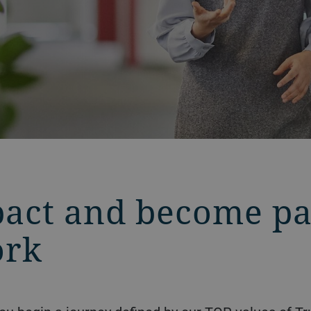
act and become par
ork