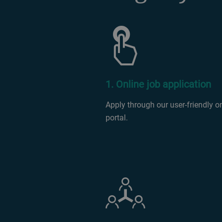
1. Online job application
Apply through our user-friendly o
portal.