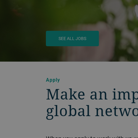
SEE ALL JOBS
Apply
Make an imp
global netw