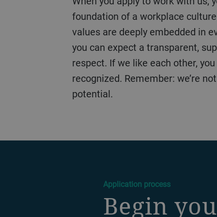
When you apply to work with us, you begin a journey defined by our TOP values of Trust, Ownership, and Passion – the
foundation of a workplace culture
values are deeply embedded in ever
you can expect a transparent, sup
respect. If we like each other, yo
recognized. Remember: we’re not ju
potential.
a decorative background image
Application process
Begin you