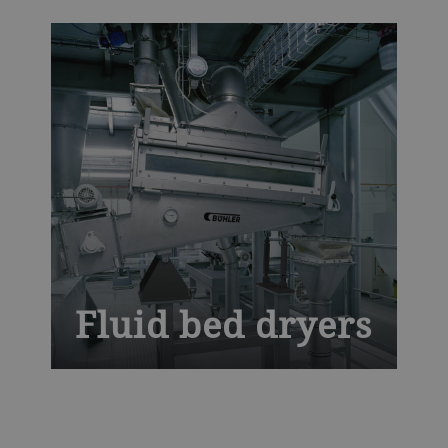
temperatures with optimal air distribution
to deliver defect-free pasta. Our globally
tried-and-tested dryers for pasta and
couscous bring you unrivaled mechanical
efficiency with maximum uptime.
Fluid bed dryers
Experience advanced drying efficiency
with the Bühler Fluid Bed Dryer, designed
for uniform and gentle processing of food,
feed, and chemical products. This