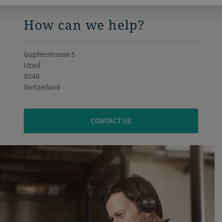
How can we help?
Gupfenstrasse 5
Uzwil
9240
Switzerland
CONTACT US