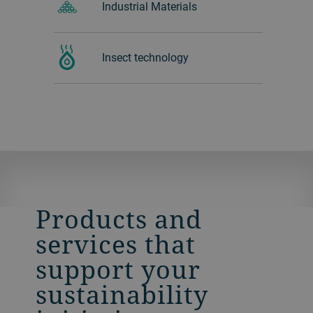
Industrial Materials
Insect technology
Products and
services that
support your
sustainability