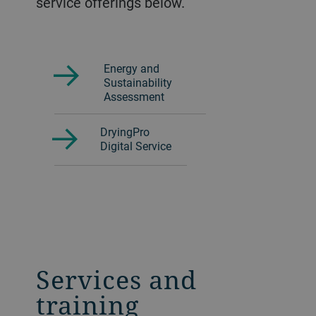
service offerings below.
Energy and
Sustainability
Assessment
DryingPro
Digital Service
Services and
training