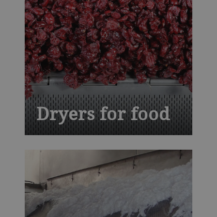
Dryers for food
Balancing thermal proficiency with
ingenuity, our conveyor dryers give your
ready-to-eat cereals, fruits and vegetables,
nuts, seeds and snacks trademark quality
and flavor profiles, while assuring safety
and higher yields.