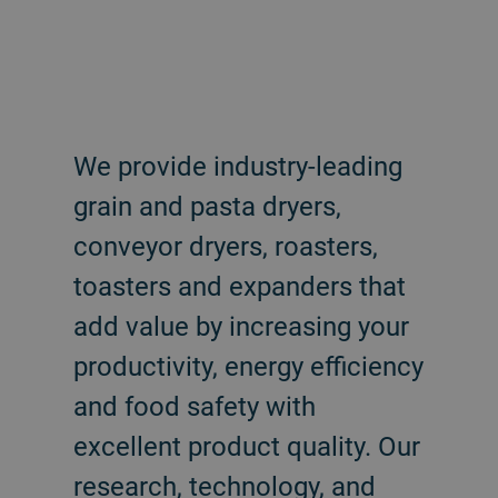
We provide industry-leading
grain and pasta dryers,
conveyor dryers, roasters,
toasters and expanders that
add value by increasing your
productivity, energy efficiency
and food safety with
excellent product quality. Our
research, technology, and