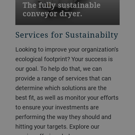
The fully sustainable
conveyor dryer.
Services for Sustainabilty
Looking to improve your organization’s
ecological footprint? Your success is
our goal. To help do that, we can
provide a range of services that can
determine which solutions are the
best fit, as well as monitor your efforts
to ensure your investments are
performing the way they should and
hitting your targets. Explore our