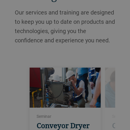
Our services and training are designed
to keep you up to date on products and
technologies, giving you the
confidence and experience you need.
Seminar
Seminar
Conveyor Dryer
Conv