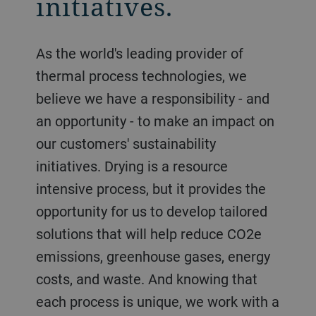
initiatives.
As the world's leading provider of
thermal process technologies, we
believe we have a responsibility - and
an opportunity - to make an impact on
our customers' sustainability
initiatives. Drying is a resource
intensive process, but it provides the
opportunity for us to develop tailored
solutions that will help reduce CO2e
emissions, greenhouse gases, energy
costs, and waste. And knowing that
each process is unique, we work with a