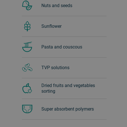
Nuts and seeds
Sunflower
Pasta and couscous
TVP solutions
Dried fruits and vegetables
sorting
Super absorbent polymers