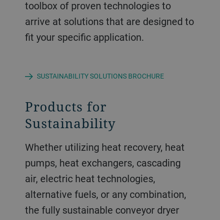
toolbox of proven technologies to
arrive at solutions that are designed to
fit your specific application.
SUSTAINABILITY SOLUTIONS BROCHURE
Products for
Sustainability
Whether utilizing heat recovery, heat
pumps, heat exchangers, cascading
air, electric heat technologies,
alternative fuels, or any combination,
the fully sustainable conveyor dryer