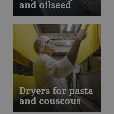
and oilseed
It is crucial to dry oilseed and grain after
harvest. This helps store them safely,
maintain their quality and prevent food
loss. Our industrial drying technology is
designed to give a gentle and uniform
drying process without damaging the
product.
Dryers for pasta
and couscous
C-Line and Ecothermatik dryers use high