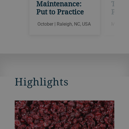
Maintenance:
Theor
Put to Practice
Pract
October | Raleigh, NC, USA
March | 
Highlights