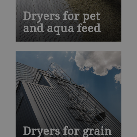
Dryers for pet
and aqua feed
We are a leading technology partner for
companion food, aqua feed and pet treat
processors. Our Solis dryer offers you
exclusive hygienic design that makes
cleaning faster and easier, improving
productivity and helping to prevent costly
recalls.
Dryers for grain