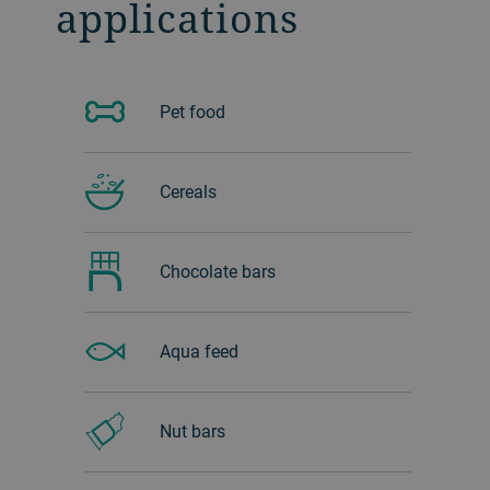
applications
Pet food
Cereals
Chocolate bars
Aqua feed
Nut bars