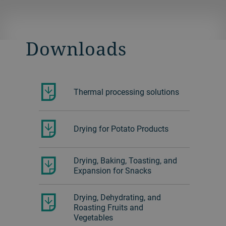
solutions.
Learn more about the fluid bed dryer.
Download the SAP drying brochure.
Download the Fiber drying brochure.
Downloads
Download the Materials drying
brochure.
Thermal processing solutions
Drying for Potato Products
Drying, Baking, Toasting, and
Expansion for Snacks
Drying, Dehydrating, and
Roasting Fruits and
Vegetables