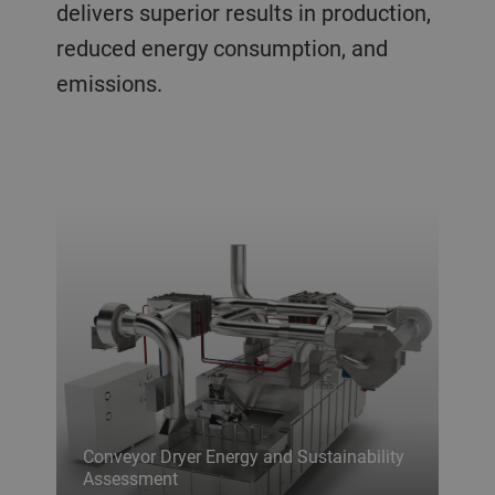
delivers superior results in production,
reduced energy consumption, and
emissions.
Conveyor Dryer Energy and Sustainability
Assessment