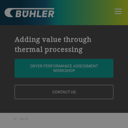
Adding value through
thermal processing
DRYER PERFORMANCE ASSESSMENT
WORKSHOP
CONTACT US
BACK