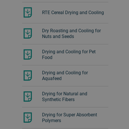
RTE Cereal Drying and Cooling
Dry Roasting and Cooling for
Nuts and Seeds
Drying and Cooling for Pet
Food
Drying and Cooling for
Aquafeed
Drying for Natural and
Synthetic Fibers
Drying for Super Absorbent
Polymers