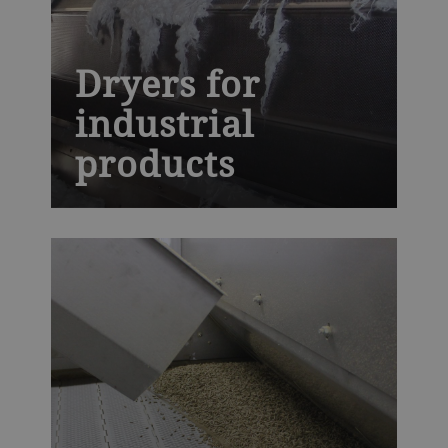
Dryers for
industrial
products
The next generation AeroDry is built to
withstand high temperatures and harsh
industrial environments, while providing
you with precise moisture control,
essential for high-quality synthetic rubber,
fiber, polymers, minerals and chemicals.