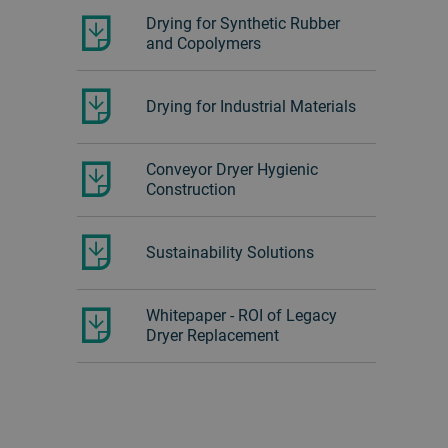
Drying for Synthetic Rubber
and Copolymers
Drying for Industrial Materials
Conveyor Dryer Hygienic
Construction
Sustainability Solutions
Whitepaper - ROI of Legacy
Dryer Replacement