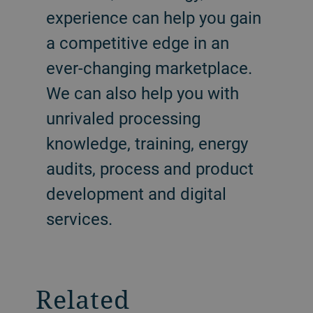
experience can help you gain
a competitive edge in an
ever-changing marketplace.
We can also help you with
unrivaled processing
knowledge, training, energy
audits, process and product
development and digital
services.
Related