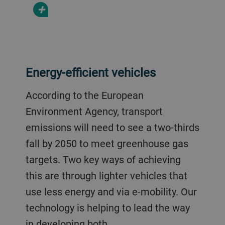
+
Energy-efficient vehicles
According to the European
Environment Agency, transport
emissions will need to see a two-thirds
fall by 2050 to meet greenhouse gas
targets. Two key ways of achieving
this are through lighter vehicles that
use less energy and via e-mobility. Our
technology is helping to lead the way
in developing both.