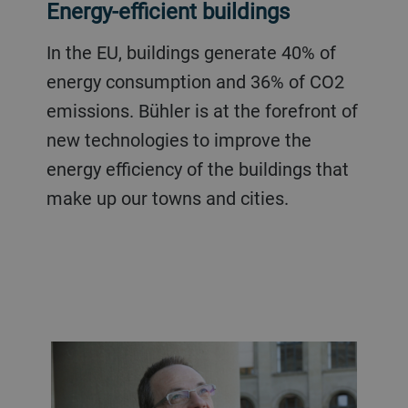
Energy-efficient buildings
In the EU, buildings generate 40% of
energy consumption and 36% of CO2
emissions. Bühler is at the forefront of
new technologies to improve the
energy efficiency of the buildings that
make up our towns and cities.