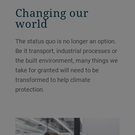
Changing our
world
The status quo is no longer an option.
Be it transport, industrial processes or
the built environment, many things we
take for granted will need to be
transformed to help climate
protection.