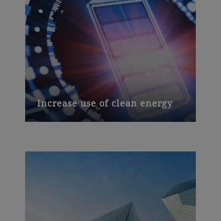
Increase use of clean energy
Electric vehicles need powerful batteries.
Our unique slurry process for lithium-ion
batteries and a major new plant in China
are helping move the development of e-
mobility into top gear.