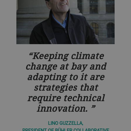
Keeping climate
change at bay and
adapting to it are
strategies that
require technical
innovation.
LINO GUZZELLA,
PRESIDENT OF BÜHLER COLLABORATIVE