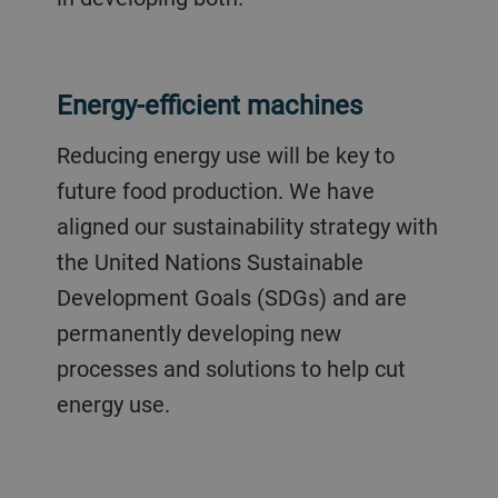
Energy-efficient machines
Reducing energy use will be key to
future food production. We have
aligned our sustainability strategy with
the United Nations Sustainable
Development Goals (SDGs) and are
permanently developing new
processes and solutions to help cut
energy use.