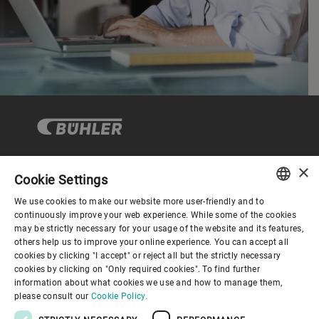
×
Cookie Settings
Corporate Governance
We use cookies to make our website more user-friendly and to
ENGLISH
continuously improve your web experience. While some of the cookies
may be strictly necessary for your usage of the website and its features,
About us
SPANISH
others help us to improve your online experience. You can accept all
cookies by clicking "I accept" or reject all but the strictly necessary
GERMAN
cookies by clicking on "Only required cookies". To find further
Useful links
information about what cookies we use and how to manage them,
FRENCH
please consult our
Cookie Policy.
PORTUGUESE