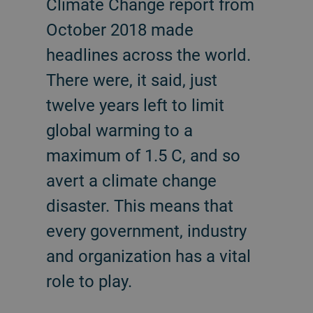
Climate Change report from
October 2018 made
headlines across the world.
There were, it said, just
twelve years left to limit
global warming to a
maximum of 1.5 C, and so
avert a climate change
disaster. This means that
every government, industry
and organization has a vital
role to play.