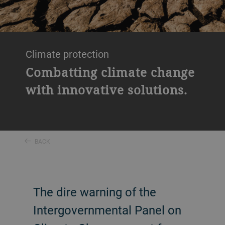
Climate protection
Combatting climate change
with innovative solutions.
BACK
The dire warning of the
Intergovernmental Panel on