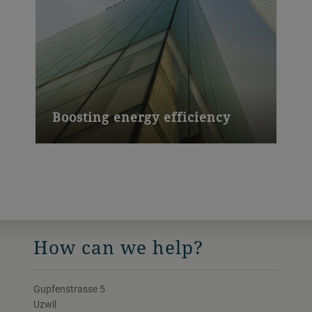
Boosting energy efficiency
Buildings with coated facade glass from
Bühler Leybold Optics require up to 50%
less energy for heating and cooling.
How can we help?
Gupfenstrasse 5
Uzwil