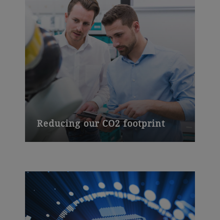
Reducing our CO2 footprint
We have increased sustainability across
our operations, cutting CO
emissions by
2
15% between 2015 and 2016 alone,
reducing fossil energy use and improving
energy efficiency in food processing.