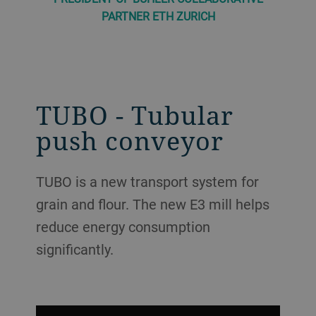
PARTNER ETH ZURICH
TUBO - Tubular
push conveyor
TUBO is a new transport system for
grain and flour. The new E3 mill helps
reduce energy consumption
significantly.