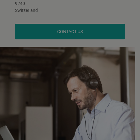
9240
Switzerland
CONTACT US